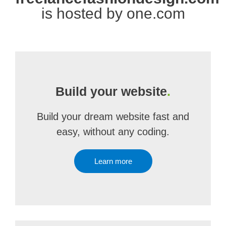
is hosted by one.com
Build your website
.
Build your dream website fast and
easy, without any coding.
Learn more