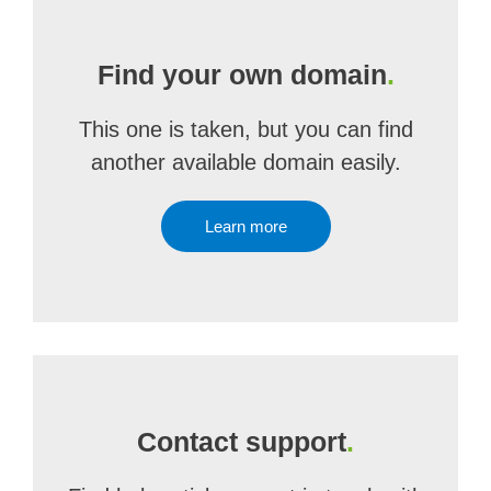
Find your own domain
.
This one is taken, but you can find
another available domain easily.
Learn more
Contact support
.