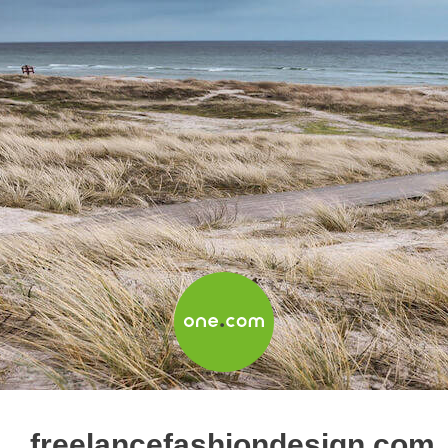
freelancefashiondesign.com